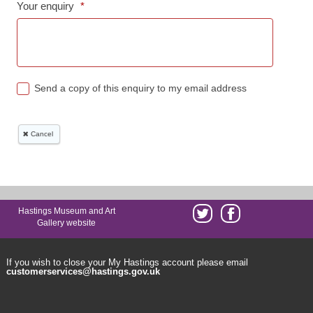
Hastings Museum and Art
Gallery website
If you wish to close your My Hastings account please email
customerservices@hastings.gov.uk