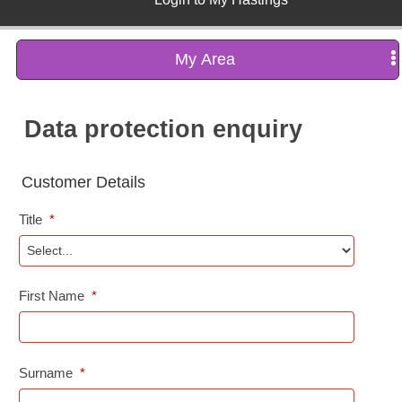
My Area