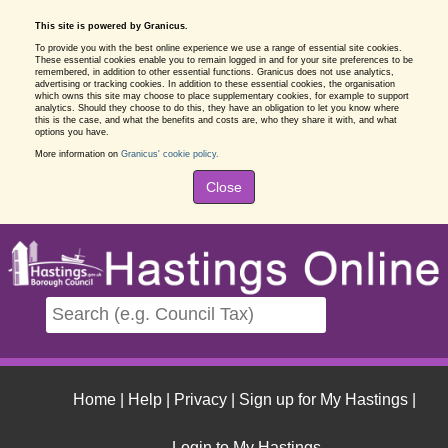
This site is powered by Granicus.
To provide you with the best online experience we use a range of essential site cookies.
These essential cookies enable you to remain logged in and for your site preferences to be
remembered, in addition to other essential functions. Granicus does not use analytics,
advertising or tracking cookies. In addition to these essential cookies, the organisation
which owns this site may choose to place supplementary cookies, for example to support
analytics. Should they choose to do this, they have an obligation to let you know where
this is the case, and what the benefits and costs are, who they share it with, and what
options you have.
More information on
Granicus' cookie policy.
Close
Home
|
Help
|
Privacy
|
Sign up for My Hastings
|
Login to My Hastings