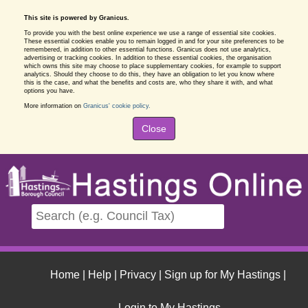
This site is powered by Granicus.
To provide you with the best online experience we use a range of essential site cookies.
These essential cookies enable you to remain logged in and for your site preferences to be
remembered, in addition to other essential functions. Granicus does not use analytics,
advertising or tracking cookies. In addition to these essential cookies, the organisation
which owns this site may choose to place supplementary cookies, for example to support
analytics. Should they choose to do this, they have an obligation to let you know where
this is the case, and what the benefits and costs are, who they share it with, and what
options you have.
More information on
Granicus' cookie policy.
Close
Home
|
Help
|
Privacy
|
Sign up for My Hastings
|
Login to My Hastings