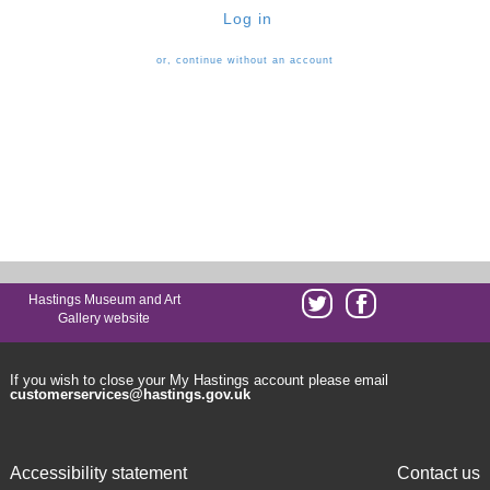
Log in
or, continue without an account
Hastings Museum and Art
Gallery website
If you wish to close your My Hastings account please email
customerservices@hastings.gov.uk
Accessibility statement
Contact us