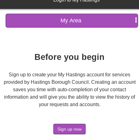
My Area
Before you begin
Sign up to create your My Hastings account for services
provided by Hastings Borough Council. Creating an account
saves you time with auto-completion of your contact
information and will give you the ability to view the history of
your requests and accounts.
Sign up now