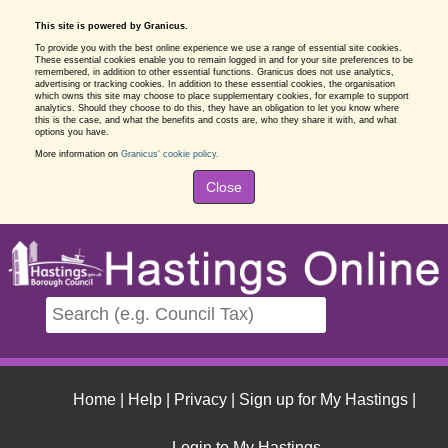
This site is powered by Granicus.
To provide you with the best online experience we use a range of essential site cookies.
These essential cookies enable you to remain logged in and for your site preferences to be
remembered, in addition to other essential functions. Granicus does not use analytics,
advertising or tracking cookies. In addition to these essential cookies, the organisation
which owns this site may choose to place supplementary cookies, for example to support
analytics. Should they choose to do this, they have an obligation to let you know where
this is the case, and what the benefits and costs are, who they share it with, and what
options you have.
More information on
Granicus' cookie policy.
Close
Home
|
Help
|
Privacy
|
Sign up for My Hastings
|
Login to My Hastings